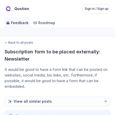
Quotion
Sign in / Sign up
Feedback
Roadmap
←
Back to all posts
Subscription form to be placed externally: 
Newsletter
It would be good to have a form link that can be posted on 
websites, social media, bio links, etc. Furthermore, if 
possible, it would be good to have a form that can be 
embedded.
View all similar posts