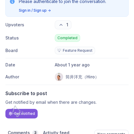
Please authenticate to join the conversation.
Sign in / Sign up
→
Upvoters
1
Status
Completed
Board
💡
Feature Request
Date
About 1 year ago
Author
筒井洋充（Hiro）
Subscribe to post
Get notified by email when there are changes.
Get notified
Comments
Activity feed
3